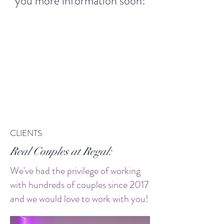
you more information soon!
CLIENTS
Real Couples at Regal:
We've had the privilege of working
with hundreds of couples since 2017
and we would love to work with you!