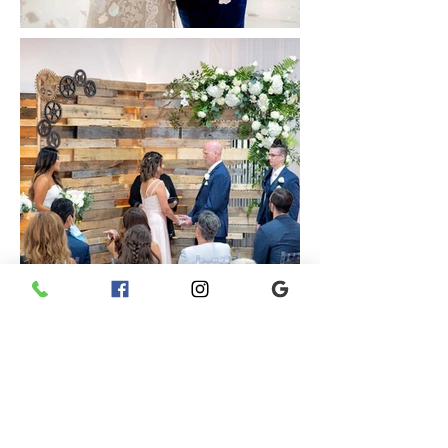
What Our Clients
Say...