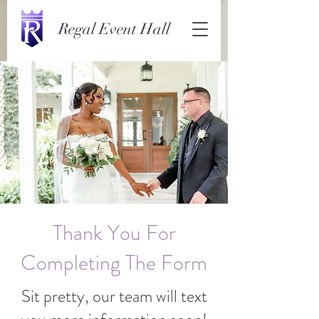
Regal Event Hall
Thank You For
Completing The Form
Sit pretty, our team will text