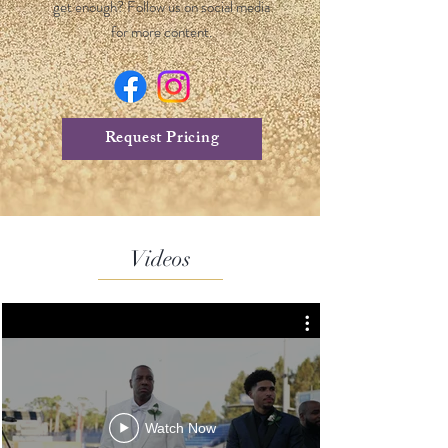
get enough? Follow us on social media
for more content.
Request Pricing
Videos
Watch Now