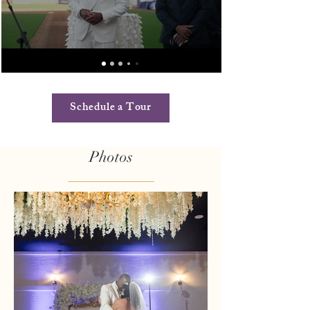
Schedule a Tour
Photos