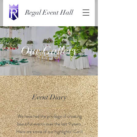
Regal Event Hall
Our Gallery
Event Diary
We have had the privilege of creating
beautiful events over the last 9 years.
Here are some of our highlights! Can't