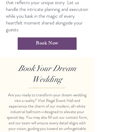
that reflects your unique story. Let us
handle the intricate planning and execution
while you bask in the magic of every
heartfelt moment shared alongside your
guests.
Book Now
Book Your Dream
Wedding
Are you ready to transform your dream wedding
into a reality? Visit Regal Event Hall and
experience the charm of our modern, all-white
industrial ballroom—designed to elevate your
special day. You may also fill out our contact form,
and our team will ensure every detail aligns with
your vision, guiding you toward an unforgettable