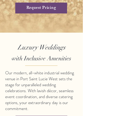
Request Pricing
Luxury Weddings
with Inclusive Amenities
Our modern, all-white industrial wedding
venue in Port Saint Lucie West sets the
stage for unparalleled wedding
celebrations. With lavish décor, seamless
event coordination, and diverse catering
options, your extraordinary day is our
commitment.