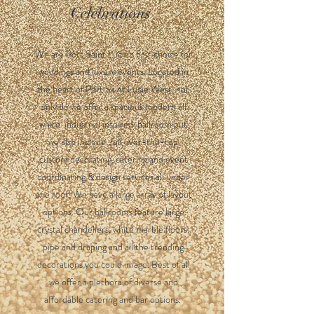
Celebrations
We are Port Saint Lucie's first choice for
weddings and luxury events. Located in
the heart of Port Saint Lucie West, not
only do we offer a spacious modern all
white industrial inspired ballroom but
we also include full over-the-top
custom decorating, catering and event
coordinating & design services all under
one roof! We have a large array of layout
options. Our ballrooms feature large
crystal chandeliers, white marble floors,
pipe and draping and all the trending
decorations you could image. Best of all
we offer a plethora of diverse and
affordable catering and bar options.