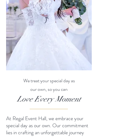
We treat your special day as
our own, so you can
Love Every Moment
At Regal Event Hall, we embrace your
special day as our own. Our commitment
lies in crafting an unforgettable journey