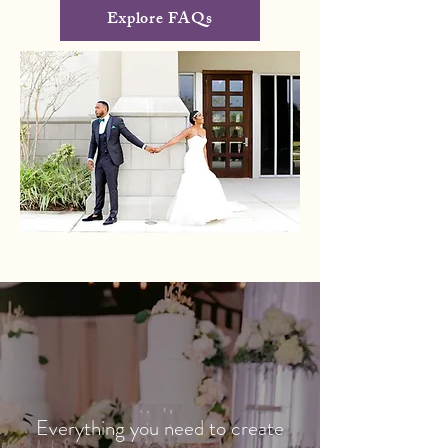
Explore FAQs
Everything you need to create