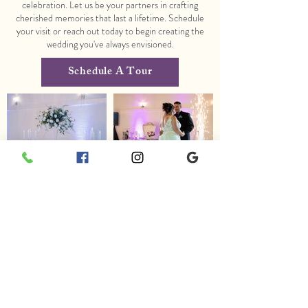
celebration. Let us be your partners in crafting
cherished memories that last a lifetime. Schedule
your visit or reach out today to begin creating the
wedding you've always envisioned.
Schedule A Tour