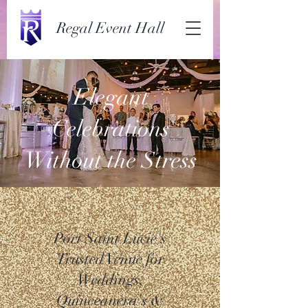
Regal Event Hall
Elegant
Celebrations
Without the Stress
Port Saint Lucie's
Trusted Venue for
Weddings,
Quinceanera's &