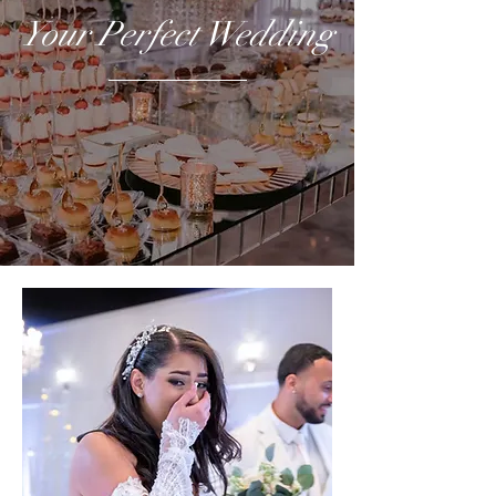
Your Perfect Wedding