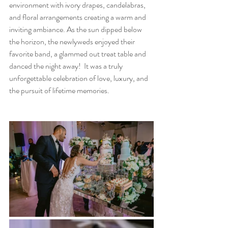
environment with ivory drapes, candelabras, 
and floral arrangements creating a warm and 
inviting ambiance. As the sun dipped below 
the horizon, the newlyweds enjoyed their 
favorite band, a glammed out treat table and 
danced the night away!  It was a truly 
unforgettable celebration of love, luxury, and 
the pursuit of lifetime memories.