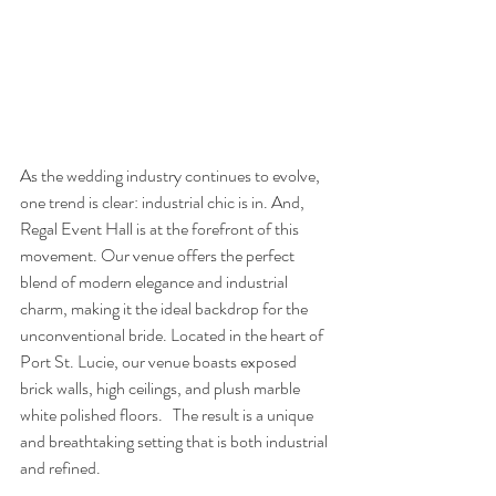
As the wedding industry continues to evolve, 
one trend is clear: industrial chic is in. And, 
Regal Event Hall is at the forefront of this 
movement. Our venue offers the perfect 
blend of modern elegance and industrial 
charm, making it the ideal backdrop for the 
unconventional bride. Located in the heart of 
Port St. Lucie, our venue boasts exposed 
brick walls, high ceilings, and plush marble 
white polished floors.   The result is a unique 
and breathtaking setting that is both industrial 
and refined. 