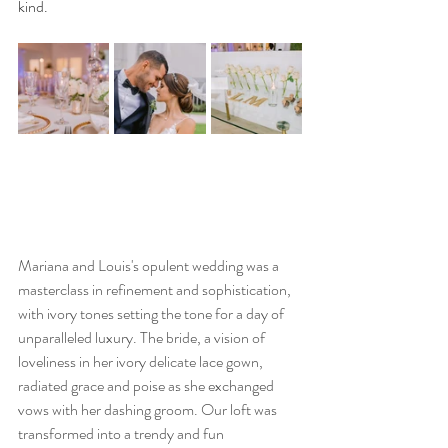
kind.
Mariana and Louis's opulent wedding was a 
masterclass in refinement and sophistication, 
with ivory tones setting the tone for a day of 
unparalleled luxury. The bride, a vision of 
loveliness in her ivory delicate lace gown, 
radiated grace and poise as she exchanged 
vows with her dashing groom. Our loft was 
transformed into a trendy and fun 