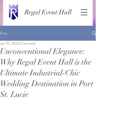
Regal Event Hall
Post
Jun 10, 2024
2 min read
Unconventional Elegance:
Why Regal Event Hall is the
Ultimate Industrial-Chic
Wedding Destination in Port
St. Lucie