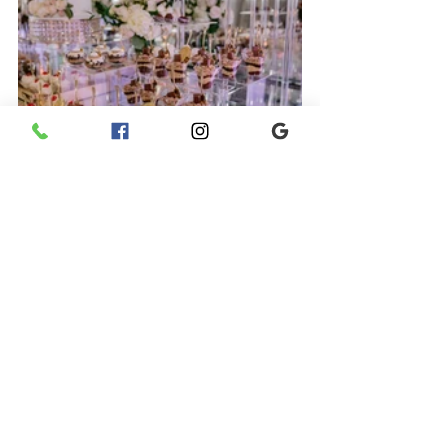
Photo Credit: D. Brown Photography 