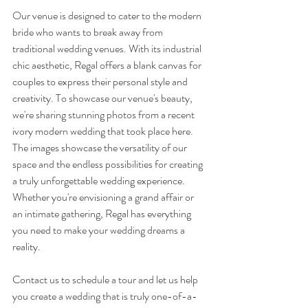
Our venue is designed to cater to the modern 
bride who wants to break away from 
traditional wedding venues. With its industrial 
chic aesthetic, Regal offers a blank canvas for 
couples to express their personal style and 
creativity. To showcase our venue's beauty, 
we're sharing stunning photos from a recent 
ivory modern wedding that took place here. 
The images showcase the versatility of our 
space and the endless possibilities for creating 
a truly unforgettable wedding experience. 
Whether you're envisioning a grand affair or 
an intimate gathering, Regal has everything 
you need to make your wedding dreams a 
reality. 
Contact us to schedule a tour and let us help 
you create a wedding that is truly one-of-a-