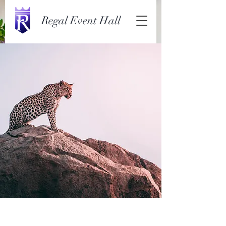
Regal Event Hall
Wild Spirit