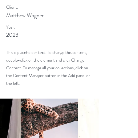
Client:
Matthew Wagner
Year:
2023
This is placeholder text. To change this content,
double-click on the element and click Change
Content. To manage all your collections, click on
the Content Manager button in the Add panel on
the left.