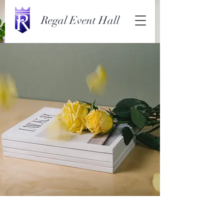
Regal Event Hall
Landscape Magazine