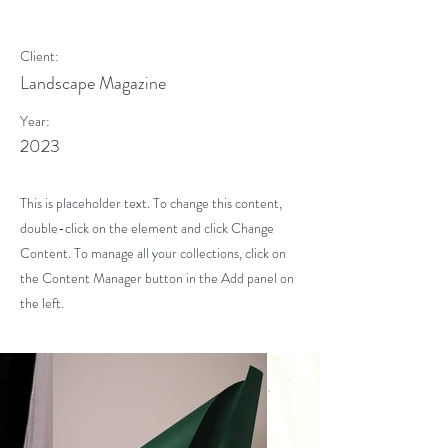
Photoshoot
Client:
Landscape Magazine
Year:
2023
This is placeholder text. To change this content,
double-click on the element and click Change
Content. To manage all your collections, click on
the Content Manager button in the Add panel on
the left.