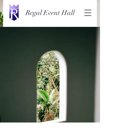
Regal Event Hall
Espinas Mezcal Ad