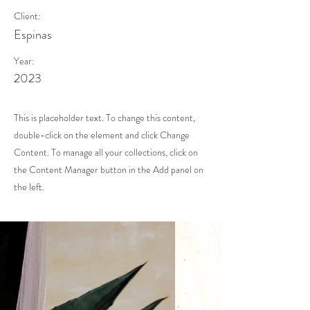
Client:
Espinas
Year:
2023
This is placeholder text. To change this content,
double-click on the element and click Change
Content. To manage all your collections, click on
the Content Manager button in the Add panel on
the left.